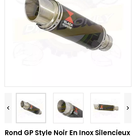


Rond GP Style Noir En Inox Silencieux