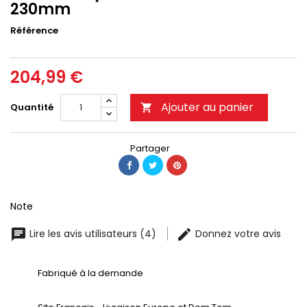
230mm
Référence
204,99 €
Ajouter au panier
Quantité

Partager
Note
Lire les avis utilisateurs (4)
Donnez votre avis
Fabriqué à la demande