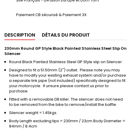
Site Français - Livraison Europe et Dom Tom
Paiement CB sécurisé & Paiement 3X
DESCRIPTION
DÉTAILS DU PRODUIT
230mm Round GP Style Black Painted Stainless Steel Slip On
Silencer
Round Black Painted Stainless Steel GP Style slip on Silencer.
Designed to fit a 51.50mm (2") outlet. Please note you may
have to modify your existing exhaust system and/or purchase
a separate link pipe (not included) specifically designed to fit
your motorcycle. If unsure please contact us prior to
purchase.
Fitted with a removable DB killer. The silencer does not need
to be removed from the bike to remove/install the baffle.
Silencer weight = 1.45kgs.
Body Length excluding tips = 230mm / 23cm Body Diameter =
84mm / 8.4cm