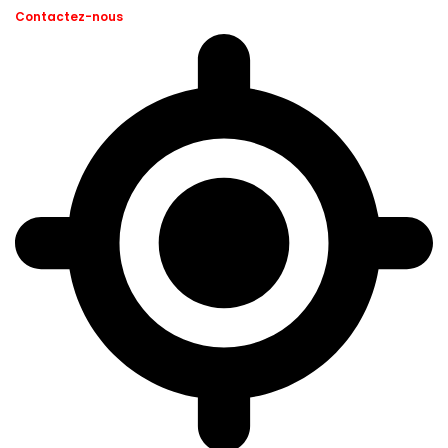
Contactez-nous