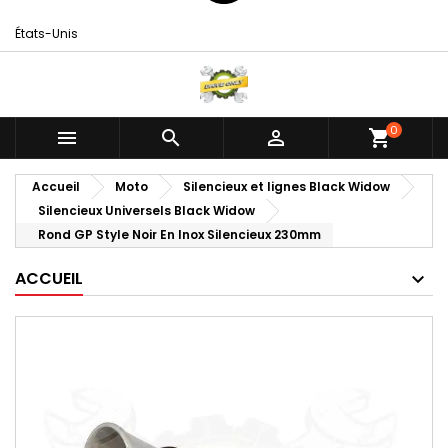
États-Unis
0



shopping_cart
Accueil
Moto
Silencieux et lignes Black Widow
Silencieux Universels Black Widow
Rond GP Style Noir En Inox Silencieux 230mm
ACCUEIL