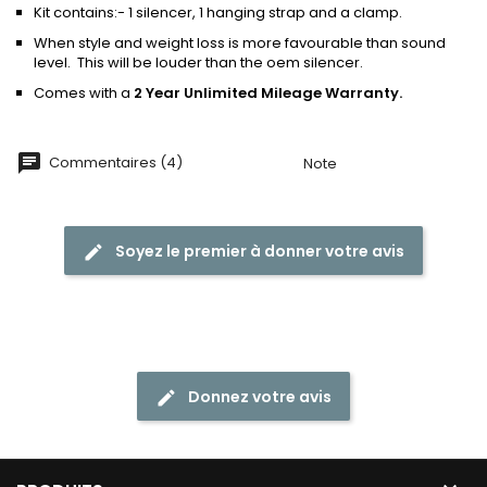
Kit contains:- 1 silencer, 1 hanging strap and a clamp.
When style and weight loss is more favourable than sound
level. This will be louder than the oem silencer.
Comes with a
2 Year Unlimited Mileage Warranty.
Commentaires (4)
Note
Soyez le premier à donner votre avis
Donnez votre avis