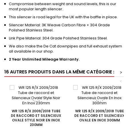
Compromise between weight and sound levels, this is our
most popular length silencer.
This silencer is road legal for the UK with the baffle in place.
Silencer Material: 3K Weave Carbon Fibre + 304 Grade
Polished Stainless Steel.
Link Pipe Material: 304 Grade Polished Stainless Steel.
We also make the De Cat downpipes and full exhaust system
all available in our shop.
2 Year Unlimited Mileage Warranty.
16 AUTRES PRODUITS DANS LA MÊME CATÉGORIE :
>
<
WR 125 R/X 2009/2018 TUBE
WR 125 R/X 2009/2018 TUBE
DE RACCORD ET SILENCIEUX
DE RACCORD ET SILENCIEUX
OVALE STYLE NOIR EN INOX
OVALE EN INOX 300MM
230MM