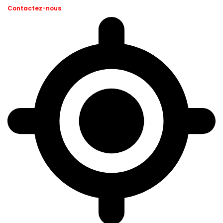
Contactez-nous