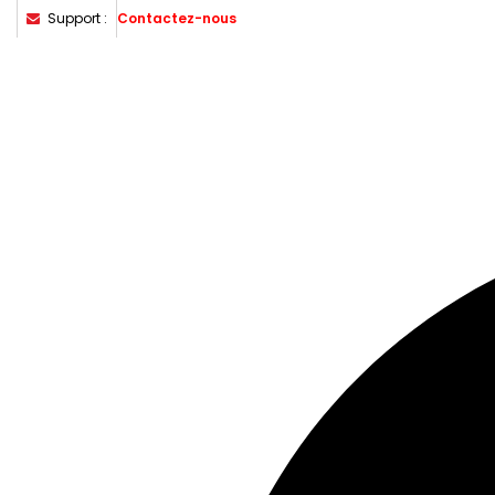
Support :
Contactez-nous