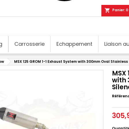
shopping_cart
Panier:
0
g
Carrosserie
Echappement
Liaison au
dow
MSX 125 GROM 1-1 Exhaust System with 300mm Oval Stainless S
MSX 
with
Silen
Référen
305,
Quantit