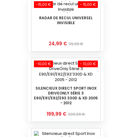
-15,00 €
- 15,00 €
RADAR DE RECUL UNIVERSEL
INVISIBLE
Prix
Prix
24,99 €
39,99 €
de
base
-10,00 €
- 10,00 €
SILENCIEUX DIRECT SPORT INOX
DRIVEONLY SÉRIE 3
E90/E91/E92/E93 330D & XD 2005
- 2012
Prix
Prix
199,99 €
209,99 €
de
base