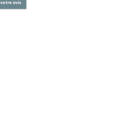
 votre avis