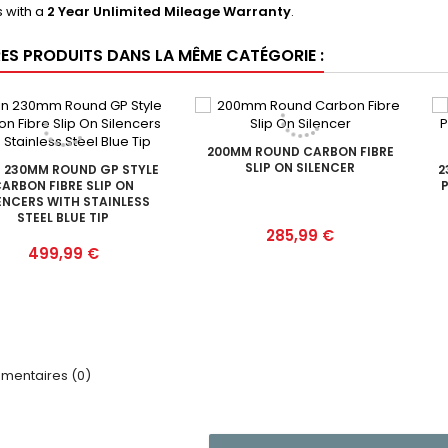
 with a
2 Year Unlimited Mileage Warranty
.
RES PRODUITS DANS LA MÊME CATÉGORIE :
200MM ROUND CARBON FIBRE
SLIP ON SILENCER
 230MM ROUND GP STYLE
2
ARBON FIBRE SLIP ON
P
ENCERS WITH STAINLESS
STEEL BLUE TIP
Prix
285,99 €
Prix
499,99 €
entaires (0)