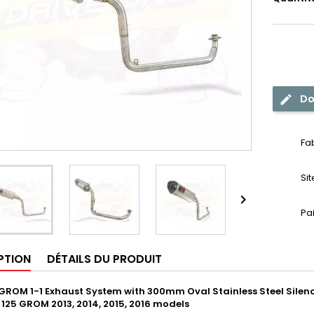
Do
Fa
Si

Pa
PTION
DÉTAILS DU PRODUIT
GROM 1-1 Exhaust System with 300mm Oval Stainless Steel Silenc
X 125 GROM 2013, 2014, 2015, 2016 models