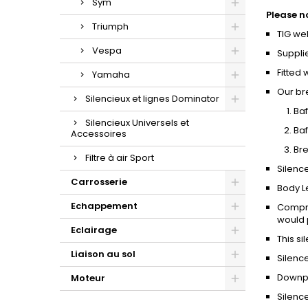
Sym
Please n
Triumph
TIG we
Vespa
Suppli
Fitted 
Yamaha
Our br
Silencieux et lignes Dominator
Baf
Silencieux Universels et
Baf
Accessoires
Bre
Filtre à air Sport
Silence
Carrosserie
Body L
Echappement
Compro
would p
Eclairage
This si
Liaison au sol
Silenc
Downpi
Moteur
Silence