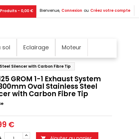
Bienvenue,
Connexion
ou
Créez votre compte
Produits - 0,00 €
 sol
Eclairage
Moteur
teel Silencer with Carbon Fibre Tip
125 GROM 1-1 Exhaust System
 300mm Oval Stainless Steel
cer with Carbon Fibre Tip
ce
99 €
Ajouter au panier
é
