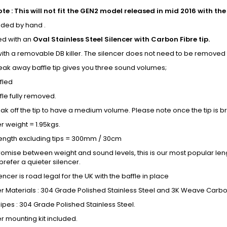
ote : This will not fit the GEN2 model released in mid 2016 with t
lded by hand .
ed with an
Oval Stainless Steel Silencer with Carbon Fibre tip.
with a removable DB killer. The silencer does not need to be removed f
eak away baffle tip gives you three sound volumes;
fled
fle fully removed.
ak off the tip to have a medium volume. Please note once the tip is br
r weight = 1.95kgs.
ength excluding tips = 300mm / 30cm
mise between weight and sound levels, this is our most popular lengt
refer a quieter silencer.
lencer is road legal for the UK with the baffle in place
er Materials : 304 Grade Polished Stainless Steel and 3K Weave Carbo
pes : 304 Grade Polished Stainless Steel.
r mounting kit included.