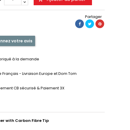
Partager
nnez votre avis
briqué à la demande
te Français - Livraison Europe et Dom Tom
iement CB sécurisé & Paiement 3X
er with Carbon Fibre Tip