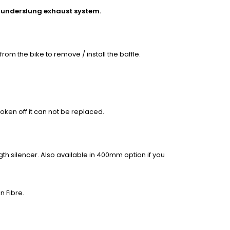
he underslung exhaust system.
rom the bike to remove / install the baffle.
oken off it can not be replaced.
h silencer. Also available in 400mm option if you
n Fibre.