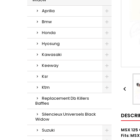
Aprilia
Bmw
Honda
Hyosung
Kawasaki
Keeway
Ksr
Ktm

Replacement Db Killers
Baffles
Silencieux Universels Black
DESCRI
Widow
MSX 125 
Suzuki
Fits: MS