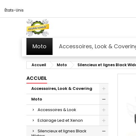
États-Unis
Moto
Accessoires, Look & Coverin
Accueil
Moto
Silencieux et lignes Black Wi
ACCUEIL
Accessoires, Look & Covering
Moto
Accessoires & Look
Eclairage Led et Xenon
Silencieux et lignes Black
Widow