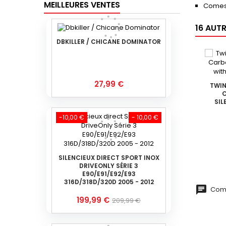
MEILLEURES VENTES
Comes
16 AUT
DBKILLER / CHICANE DOMINATOR
Prix
27,99 €
TWIN
C
SIL
-10,00 €
- 10,00 €
SILENCIEUX DIRECT SPORT INOX
DRIVEONLY SÉRIE 3
E90/E91/E92/E93
316D/318D/320D 2005 - 2012
Comm
Prix
Prix
199,99 €
209,99 €
de
base