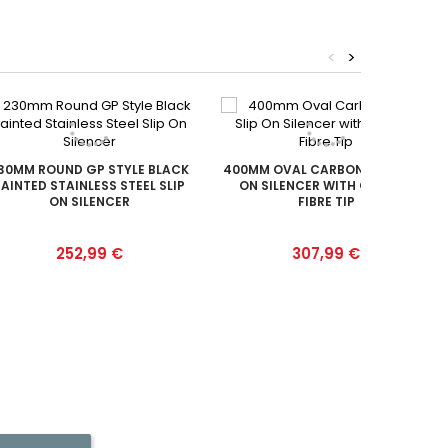
<
>
30MM ROUND GP STYLE BLACK
400MM OVAL CARBON FIBRE SLIP
AINTED STAINLESS STEEL SLIP
ON SILENCER WITH CARBON
ON SILENCER
FIBRE TIP
Prix
Prix
252,99 €
307,99 €