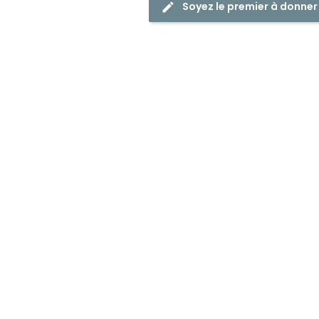
Soyez le premier à donner