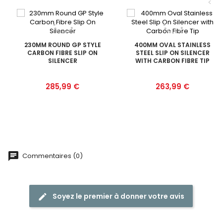
<
230MM ROUND GP STYLE
400MM OVAL STAINLESS
CARBON FIBRE SLIP ON
STEEL SLIP ON SILENCER
SILENCER
WITH CARBON FIBRE TIP
Prix
Prix
285,99 €
263,99 €
Commentaires (0)
Soyez le premier à donner votre avis