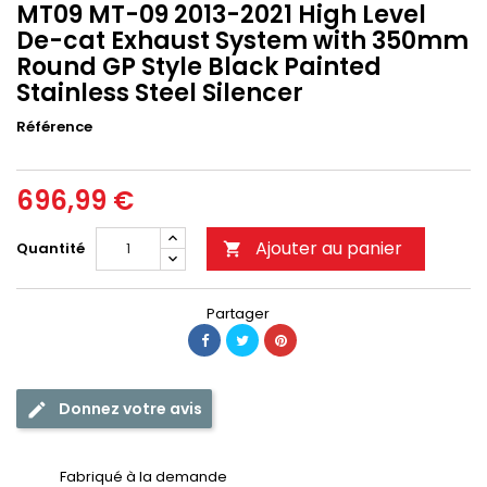
MT09 MT-09 2013-2021 High Level
De-cat Exhaust System with 350mm
Round GP Style Black Painted
Stainless Steel Silencer
Référence
696,99 €
Ajouter au panier
Quantité

Partager
Donnez votre avis
Fabriqué à la demande