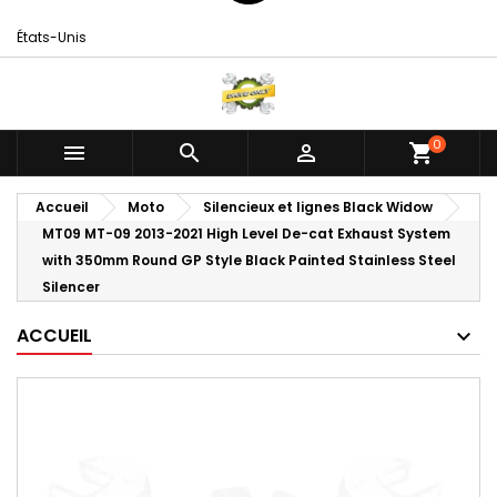
États-Unis
0



shopping_cart
Accueil
Moto
Silencieux et lignes Black Widow
MT09 MT-09 2013-2021 High Level De-cat Exhaust System
with 350mm Round GP Style Black Painted Stainless Steel
Silencer
ACCUEIL