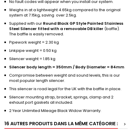
No fault codes will appear when you install our system.
Weighs in at a lightweight 4.65kg compared to the original
system at 7.15kg, saving over 2.5kg.
Supplied with our
Round Black GP Style Painted Stainless
Steel Silencer fitted with a removable DB killer
(baffle).
The baffle is easily removed.
Pipework weight = 2.30 kg
Linkpipe weight = 0.50 kg
Silencer weight = 1.85 kg
Silencer body length = 350mm / Body Diameter = 84mm
Compromise between weight and sound levels, this is our
most popular length silencer.
This silencer is road legal for the UK with the baffle in place.
Silencer mounting strap, bracket, springs, clamp and 2
exhaust port gaskets all included.
2 Year Unlimited Mileage Black Widow Warranty.
16 AUTRES PRODUITS DANS LA MÊME CATÉGORIE :
>