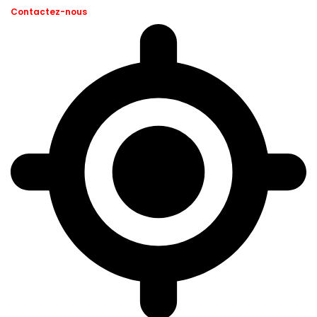
Contactez-nous