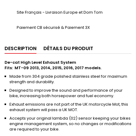
Site Français - Livraison Europe et Dom Tom
Paiement CB sécurisé & Paiement 3X
DESCRIPTION
DÉTAILS DU PRODUIT
De-cat High Level Exhaust System
Fits: MT-09 2013, 2014, 2015, 2016, 2017 models.
Made from 304 grade polished stainless steel for maximum
strength and durability.
Designed to improve the sound and performance of your
bike, increasing both horsepower and fuel economy.
Exhaust emissions are not part of the UK motorcycle Mot, this
exhaust system will pass a UK MOT.
Accepts your original lambda (02) sensor keeping your bikes
engine management system, so no changes or modifications
are required to your bike.