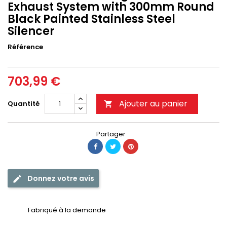
Exhaust System with 300mm Round
Black Painted Stainless Steel
Silencer
Référence
703,99 €
Ajouter au panier
Quantité

Partager
Donnez votre avis
Fabriqué à la demande