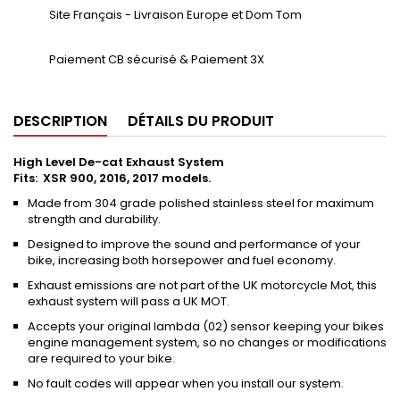
Site Français - Livraison Europe et Dom Tom
Paiement CB sécurisé & Paiement 3X
DESCRIPTION
DÉTAILS DU PRODUIT
High Level De-cat Exhaust System
Fits: XSR 900, 2016, 2017 models.
Made from 304 grade polished stainless steel for maximum
strength and durability.
Designed to improve the sound and performance of your
bike, increasing both horsepower and fuel economy.
Exhaust emissions are not part of the UK motorcycle Mot, this
exhaust system will pass a UK MOT.
Accepts your original lambda (02) sensor keeping your bikes
engine management system, so no changes or modifications
are required to your bike.
No fault codes will appear when you install our system.