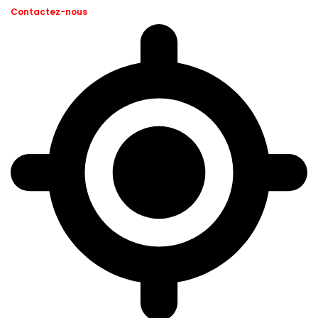
Contactez-nous