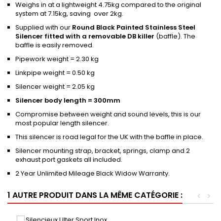
Weighs in at a lightweight 4.75kg compared to the original
system at 7.15kg, saving over 2kg.
Supplied with our
Round Black Painted Stainless Steel
Silencer fitted with a removable DB killer
(baffle). The
baffle is easily removed.
Pipework weight = 2.30 kg
Linkpipe weight = 0.50 kg
Silencer weight = 2.05 kg
Silencer body length = 300mm
Compromise between weight and sound levels, this is our
most popular length silencer.
This silencer is road legal for the UK with the baffle in place.
Silencer mounting strap, bracket, springs, clamp and 2
exhaust port gaskets all included.
2 Year Unlimited Mileage Black Widow Warranty.
1 AUTRE PRODUIT DANS LA MÊME CATÉGORIE :
<
>