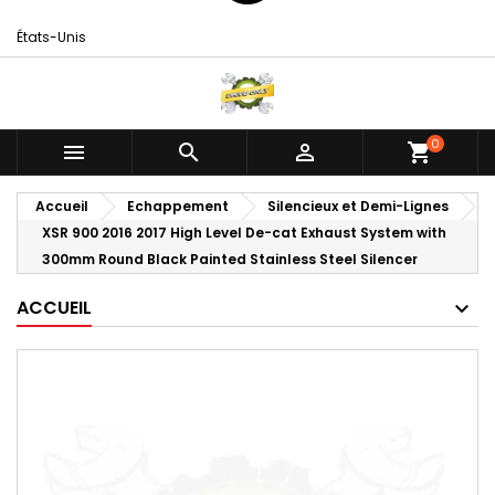
États-Unis
0



shopping_cart
Accueil
Echappement
Silencieux et Demi-Lignes
XSR 900 2016 2017 High Level De-cat Exhaust System with
300mm Round Black Painted Stainless Steel Silencer
ACCUEIL