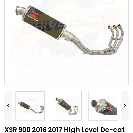


XSR 900 2016 2017 High Level De-cat