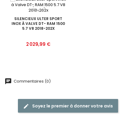
SILENCIEUX ULTER SPORT
INOX À VALVE DT- RAM 1500
5.7 V8 2018-202X
Prix
2 029,99 €
Commentaires (0)
Soyez le premier à donner votre avis